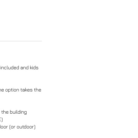
 included and kids
ne option takes the
the building
E)
oor (or outdoor)