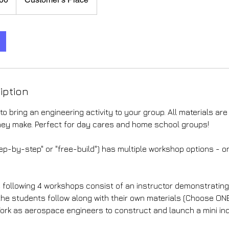
iption
to bring an engineering activity to your group. All materials are
hey make. Perfect for day cares and home school groups!
ep-by-step" or "free-build") has multiple workshop options - o
following 4 workshops consist of an instructor demonstrating 
 the students follow along with their own materials (Choose ON
ork as aerospace engineers to construct and launch a mini ind