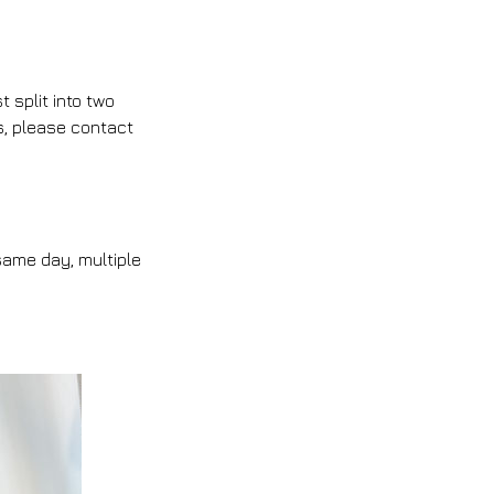
split into two
s, please contact
same day, multiple