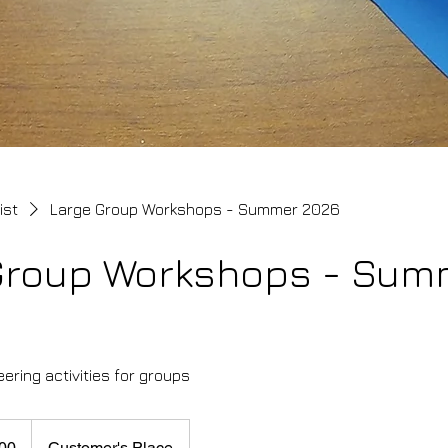
ist
Large Group Workshops - Summer 2026
Group Workshops - Sum
ering activities for groups
00
Customer's Place