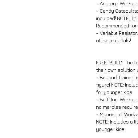
- Archery: Work as
- Candy Catapults:
included! NOTE: Thi
Recommended for o
- Variable Resistor
other materials!
FREE-BUILD: The fo
their own solution
- Beyond Trains: Le
figure! NOTE: Incl
for younger kids
- Ball Run: Work a
no marbles require
- Moonshot: Work a
NOTE: Includes a l
younger kids