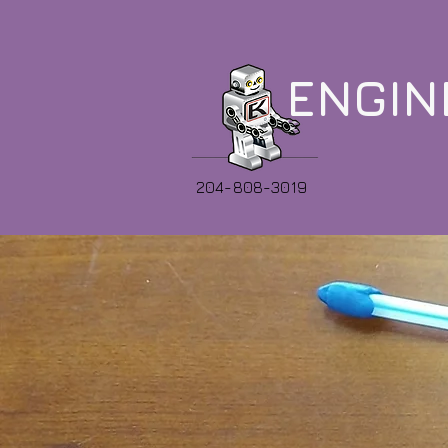
ENGIN
204-808-3019