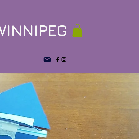
WINNIPEG