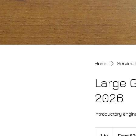
Home
Service l
Large 
2026
Introductory engine
From
200
1 hr
1
From $2
Canadian