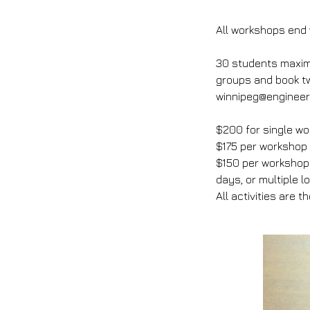
All workshops end w
30 students maximu
groups and book tw
winnipeg@engineeri
$200 for single wo
$175 per workshop
$150 per workshop 
days, or multiple l
All activities are t