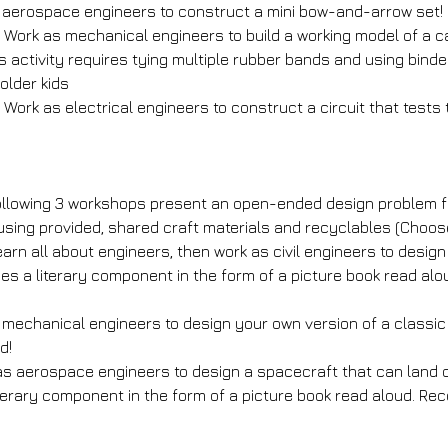
 aerospace engineers to construct a mini bow-and-arrow set!
 Work as mechanical engineers to build a working model of a c
s activity requires tying multiple rubber bands and using binder
lder kids
: Work as electrical engineers to construct a circuit that tests
llowing 3 workshops present an open-ended design problem fo
 using provided, shared craft materials and recyclables (Choo
arn all about engineers, then work as civil engineers to design
udes a literary component in the form of a picture book read 
s mechanical engineers to design your own version of a classi
d!
s aerospace engineers to design a spacecraft that can land on
iterary component in the form of a picture book read aloud. R