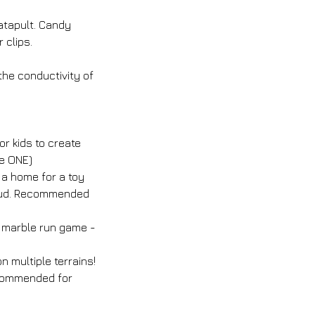
atapult. Candy
 clips.
 the conductivity of
r kids to create
se ONE)
 a home for a toy
aloud. Recommended
c marble run game -
 multiple terrains!
ecommended for