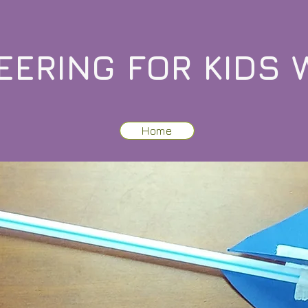
EERING FOR KIDS 
Home