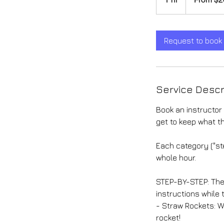
dollars
h
Request to book
Service Descr
Book an instructor 
get to keep what t
Each category ("st
whole hour.
STEP-BY-STEP: The 
instructions while
- Straw Rockets: W
rocket!