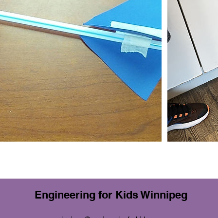
Engineering for Kids Winnipeg