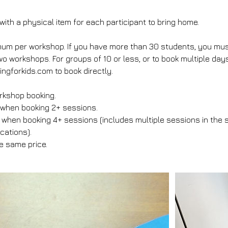
ith a physical item for each participant to bring home.
m per workshop. If you have more than 30 students, you must 
o workshops. For groups of 10 or less, or to book multiple day
ngforkids.com to book directly.
rkshop booking.
 when booking 2+ sessions.
when booking 4+ sessions (includes multiple sessions in the 
ocations).
he same price.