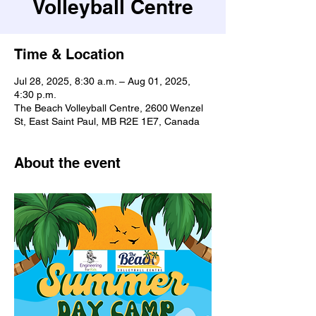
Volleyball Centre
Time & Location
Jul 28, 2025, 8:30 a.m. – Aug 01, 2025,
4:30 p.m.
The Beach Volleyball Centre, 2600 Wenzel
St, East Saint Paul, MB R2E 1E7, Canada
About the event