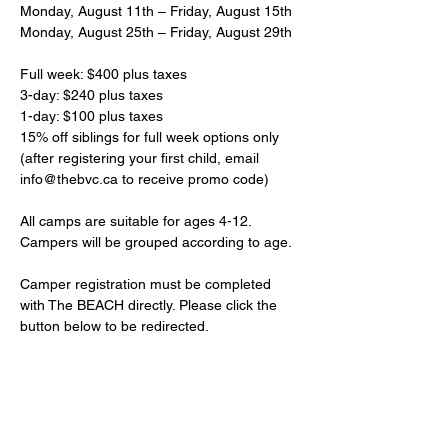
Monday, August 11th – Friday, August 15th
Monday, August 25th – Friday, August 29th
Full week: $400 plus taxes
3-day: $240 plus taxes
1-day: $100 plus taxes
15% off siblings for full week options only 
(after registering your first child, email 
info@thebvc.ca to receive promo code)
All camps are suitable for ages 4-12. 
Campers will be grouped according to age. 
Camper registration must be completed 
with The BEACH directly. Please click the 
button below to be redirected.