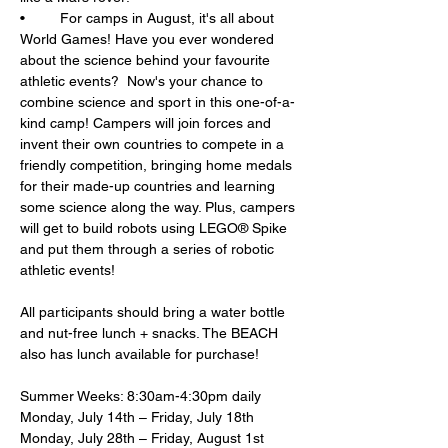
•	For camps in August, it's all about 
World Games! Have you ever wondered 
about the science behind your favourite 
athletic events?  Now's your chance to 
combine science and sport in this one-of-a-
kind camp! Campers will join forces and 
invent their own countries to compete in a 
friendly competition, bringing home medals 
for their made-up countries and learning 
some science along the way. Plus, campers 
will get to build robots using LEGO® Spike 
and put them through a series of robotic 
athletic events!
All participants should bring a water bottle 
and nut-free lunch + snacks. The BEACH 
also has lunch available for purchase!
Summer Weeks: 8:30am-4:30pm daily
Monday, July 14th – Friday, July 18th
Monday, July 28th – Friday, August 1st