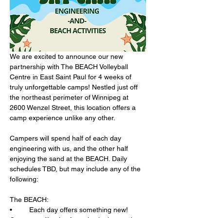
We are excited to announce our new 
partnership with The BEACH Volleyball 
Centre in East Saint Paul for 4 weeks of 
truly unforgettable camps! Nestled just off 
the northeast perimeter of Winnipeg at 
2600 Wenzel Street, this location offers a 
camp experience unlike any other.
Campers will spend half of each day 
engineering with us, and the other half 
enjoying the sand at the BEACH. Daily 
schedules TBD, but may include any of the 
following:
The BEACH: 
•	Each day offers something new! 