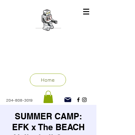
ENGINEERING
FOR KIDS
WINNIPEG
Home
204-808-3019
SUMMER CAMP:
EFK x The BEACH