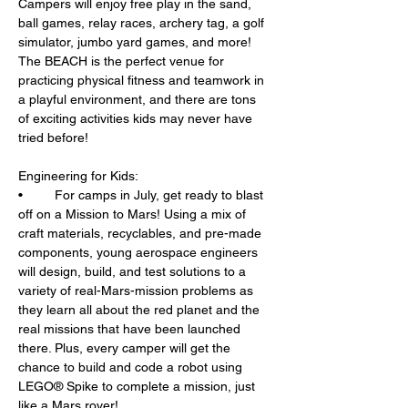
Campers will enjoy free play in the sand, 
ball games, relay races, archery tag, a golf 
simulator, jumbo yard games, and more! 
The BEACH is the perfect venue for 
practicing physical fitness and teamwork in 
a playful environment, and there are tons 
of exciting activities kids may never have 
tried before!
Engineering for Kids: 
•	For camps in July, get ready to blast 
off on a Mission to Mars! Using a mix of 
craft materials, recyclables, and pre-made 
components, young aerospace engineers 
will design, build, and test solutions to a 
variety of real-Mars-mission problems as 
they learn all about the red planet and the 
real missions that have been launched 
there. Plus, every camper will get the 
chance to build and code a robot using 
LEGO® Spike to complete a mission, just 
like a Mars rover!