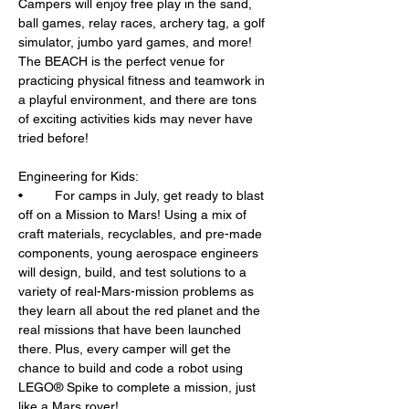
Campers will enjoy free play in the sand, 
ball games, relay races, archery tag, a golf 
simulator, jumbo yard games, and more! 
The BEACH is the perfect venue for 
practicing physical fitness and teamwork in 
a playful environment, and there are tons 
of exciting activities kids may never have 
tried before!
Engineering for Kids: 
•	For camps in July, get ready to blast 
off on a Mission to Mars! Using a mix of 
craft materials, recyclables, and pre-made 
components, young aerospace engineers 
will design, build, and test solutions to a 
variety of real-Mars-mission problems as 
they learn all about the red planet and the 
real missions that have been launched 
there. Plus, every camper will get the 
chance to build and code a robot using 
LEGO® Spike to complete a mission, just 
like a Mars rover!