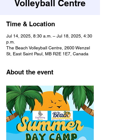
Volleyball Centre
Time & Location
Jul 14, 2025, 8:30 a.m. – Jul 18, 2025, 4:30
p.m.
The Beach Volleyball Centre, 2600 Wenzel
St, East Saint Paul, MB R2E 1E7, Canada
About the event