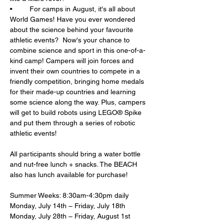
•	For camps in August, it's all about 
World Games! Have you ever wondered 
about the science behind your favourite 
athletic events?  Now's your chance to 
combine science and sport in this one-of-a-
kind camp! Campers will join forces and 
invent their own countries to compete in a 
friendly competition, bringing home medals 
for their made-up countries and learning 
some science along the way. Plus, campers 
will get to build robots using LEGO® Spike 
and put them through a series of robotic 
athletic events!
All participants should bring a water bottle 
and nut-free lunch + snacks. The BEACH 
also has lunch available for purchase!
Summer Weeks: 8:30am-4:30pm daily
Monday, July 14th – Friday, July 18th
Monday, July 28th – Friday, August 1st