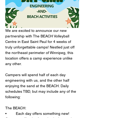
We are excited to announce our new 
partnership with The BEACH Volleyball 
Centre in East Saint Paul for 4 weeks of 
truly unforgettable camps! Nestled just off 
the northeast perimeter of Winnipeg, this 
location offers a camp experience unlike 
any other.
Campers will spend half of each day 
engineering with us, and the other half 
enjoying the sand at the BEACH. Daily 
schedules TBD, but may include any of the 
following:
The BEACH: 
•	Each day offers something new! 