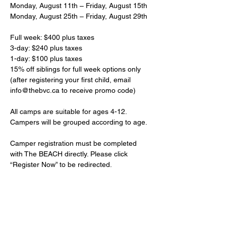
Monday, August 11th – Friday, August 15th
Monday, August 25th – Friday, August 29th
Full week: $400 plus taxes
3-day: $240 plus taxes
1-day: $100 plus taxes
15% off siblings for full week options only 
(after registering your first child, email 
info@thebvc.ca to receive promo code)
All camps are suitable for ages 4-12. 
Campers will be grouped according to age. 
Camper registration must be completed 
with The BEACH directly. Please click 
“Register Now” to be redirected.