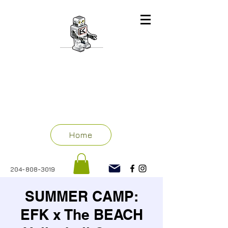
ENGINEERING
FOR KIDS
WINNIPEG
Home
204-808-3019
SUMMER CAMP:
EFK x The BEACH